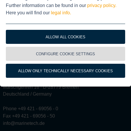
Further information can be found in our
privacy policy.
Here you will find our
legal info.
ALLOW ALL COOKIES
CONFIGURE COOKIE SETTINGS
ALLOW ONLY TECHNICALLY NECESSARY COOKIES
Marschgehren 16 · D-28779 Bremen
Deutschland / Germany
Phone +49 421 - 69056 - 0
Fax +49 421 - 69056 - 50
info@marinetech.de