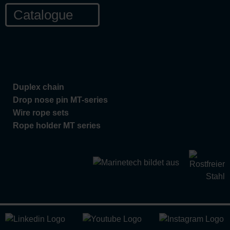
Catalogue
Duplex chain
Drop nose pin MT-series
Wire rope sets
Rope holder MT series