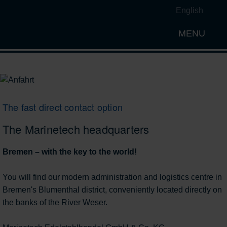
English
MENU
Open th
The fast direct contact option
The Marinetech headquarters
Bremen – with the key to the world!
You will find our modern administration and logistics centre in
Bremen's Blumenthal district, conveniently located directly on
the banks of the River Weser.