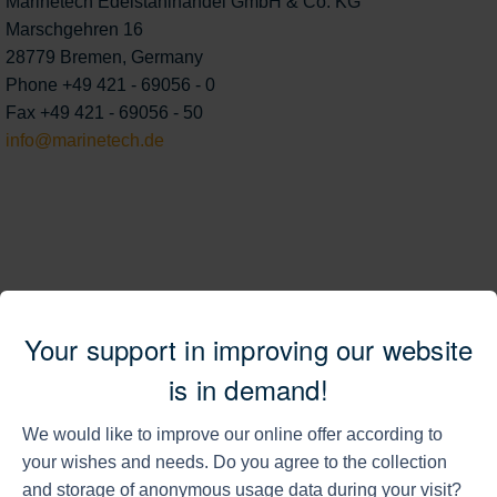
Marinetech Edelstahlhandel GmbH & Co. KG
Marschgehren 16
28779 Bremen, Germany
Phone +49 421 - 69056 - 0
Fax +49 421 - 69056 - 50
info@marinetech.de
External content from Open Street Map is
Your support in improving our website
loaded.
is in demand!
For further information please refer to our
privacy policy
.
We would like to improve our online offer according to
your wishes and needs. Do you agree to the collection
load Open Street Map
and storage of anonymous usage data during your visit?