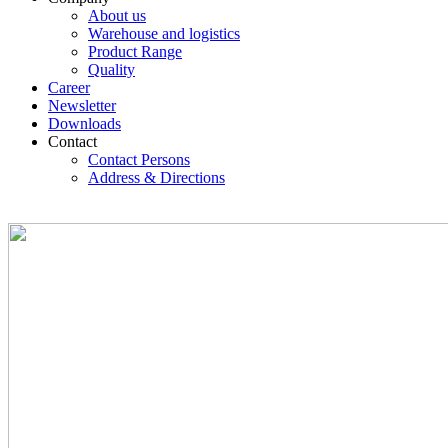
About us
Warehouse and logistics
Product Range
Quality
Career
Newsletter
Downloads
Contact
Contact Persons
Address & Directions