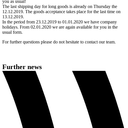
you as usual!
The last shipping day for long goods is already on Thursday the
12.12.2019. The goods acceptance takes place for the last time on
13.12.2019.
In the period from 23.12.2019 to 01.01.2020 we have company
holidays. From 02.01.2020 we are again available for you in the
usual form.
For further questions please do not hesitate to contact our team.
Further news