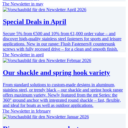
The Newsletter in may
Special Deals in April
Secure 5% from €500 and 10% from €1,000 order value – and
discover high-quality stainless steel fasteners for sports and leisure
applications. New in our range: Flush Fasteners® countersunk
screws with fully recessed drive – for a clean and smooth finish.
The Newsletter in april
Our shackle and spring hook variety
From standard solutions to custom-made designs in aluminum,
stainless steel, or trendy black – our shackle and spring hook range
offers maximum variety. Newly featured from the mt Series: the
360° ground anchor with integrated round shackle – fast, flexible,
and ideal for boats as well as outdoor applications.
The Newsletter in february