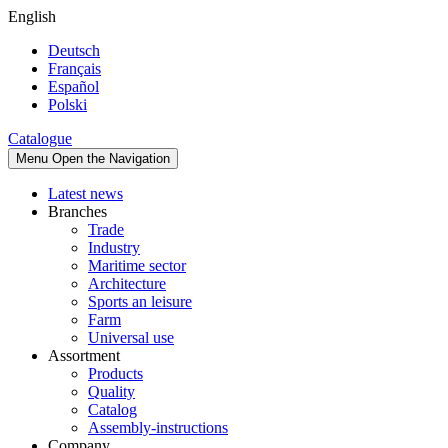
English
Deutsch
Français
Español
Polski
Catalogue
Menu
Open the Navigation
Latest news
Branches
Trade
Industry
Maritime sector
Architecture
Sports an leisure
Farm
Universal use
Assortment
Products
Quality
Catalog
Assembly-instructions
Company