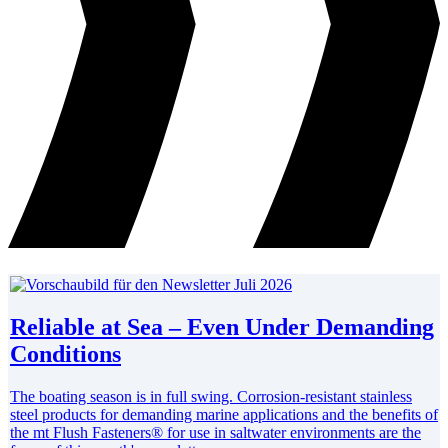
Reliable at Sea – Even Under Demanding
Conditions
The boating season is in full swing. Corrosion-resistant stainless
steel products for demanding marine applications and the benefits of
the mt Flush Fasteners® for use in saltwater environments are the