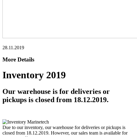
28.11.2019
More Details
Inventory 2019
Our warehouse is for deliveries or
pickups is closed from 18.12.2019.
Due to our inventory, our warehouse for deliveries or pickups is
closed from 18.12.2019. However, our sales team is available for