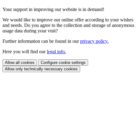
Your support in improving our website is in demand!
We would like to improve our online offer according to your wishes
and needs. Do you agree to the collection and storage of anonymous
usage data during your visit?
Further information can be found in our
privacy policy.
Here you will find our
legal info.
Allow all cookies
Configure cookie settings
Allow only technically necessary cookies