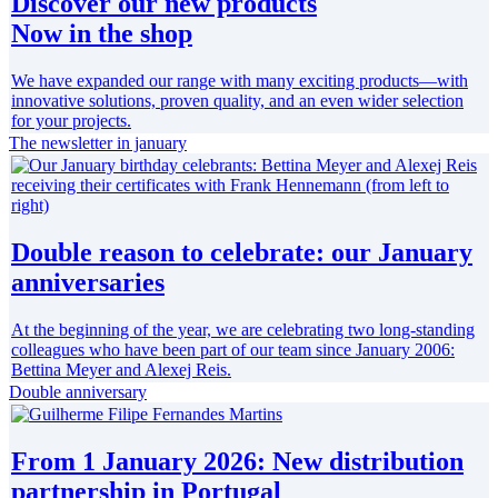
Discover our new products
Now in the shop
We have expanded our range with many exciting products—with
innovative solutions, proven quality, and an even wider selection
for your projects.
The newsletter in january
Double reason to celebrate: our January
anniversaries
At the beginning of the year, we are celebrating two long-standing
colleagues who have been part of our team since January 2006:
Bettina Meyer and Alexej Reis.
Double anniversary
From 1 January 2026: New distribution
partnership in Portugal