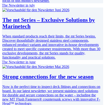
focus of this month's newsletter.
The Newsletter in july
The mt Series – Exclusive Solutions by
Marinetech
When standard products reach their limits, the mt Series begins.
Discover thoughtfully designed stainless steel components,
enhanced product variants and innovative in-house developments
created to meet specific customer requirements. With more than 30
exclusive developments, the mt Series stands for quality,
functionality and practical solutions.
The Newsletter in june
Strong connections for the new season
Now is the perfect time to inspect deck fittings and connections on
board. In our latest newsletter, we present stainless steel solutions
for durable and secure connections on the water – including the
new MT Flush Fasteners® countersunk screws with innovative F-
Head™ technology.