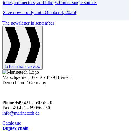
tubes, connectors, and fittings from a single source.
Save now – only until October 3, 2025!
The newsletter in september
to the news overview
Marschgehren 16 · D-28779 Bremen
Deutschland / Germany
Phone +49 421 - 69056 - 0
Fax +49 421 - 69056 - 50
info@marinetech.de
Catalogue
Duplex chain