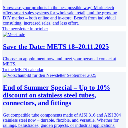
Showcase your products in the best possible way! Marinetech
offers smart sales systems for wholesale, retail, and the growing
DIY market – both online and in-store. Benefit from individual
consulting, increased sales, and less effort.
The newsletter in october
Save the Date: METS 18–20.11.2025
Choose an appointment now and meet your personal contact at
METS.
To the METS calendar
End of Summer Special – Up to 10%
discount on stainless steel tubes,
connectors, and fittings
Get compatible tube components made of AISI 316 and AISI 304
stainless steel now – durable, flexible, and versatile. Whether for
railings, balustrades, garden projects, or industrial applications: