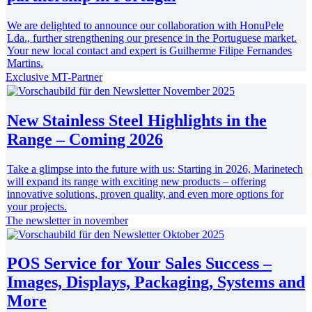
We are delighted to announce our collaboration with HonuPele
Lda., further strengthening our presence in the Portuguese market.
Your new local contact and expert is Guilherme Filipe Fernandes
Martins.
Exclusive MT-Partner
New Stainless Steel Highlights in the
Range – Coming 2026
Take a glimpse into the future with us: Starting in 2026, Marinetech
will expand its range with exciting new products – offering
innovative solutions, proven quality, and even more options for
your projects.
The newsletter in november
POS Service for Your Sales Success –
Images, Displays, Packaging, Systems and
More