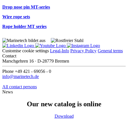
Drop nose pin MT-series
Wire rope sets
Rope holder MT series
Customise cookie settings
Legal-Info
Privacy Policy
General terms
Contact
Marschgehren 16 · D-28779 Bremen
Phone +49 421 - 69056 - 0
info@marinetech.de
All contact persons
News
Our new catalog is online
Download